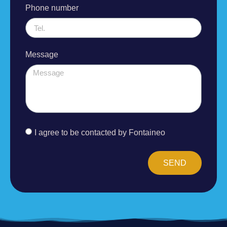
Phone number
Message
I agree to be contacted by Fontaineo
SEND