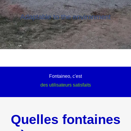
Adaptable to the environment
Fontaineo, c'est
des utilisateurs satisfaits
Quelles fontaines