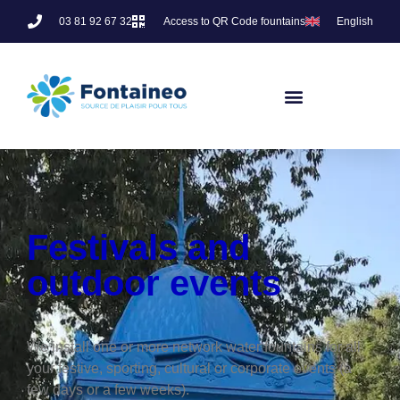
03 81 92 67 32
Access to QR Code fountains
English
Festivals and
outdoor events
We install one or more network water fountains for all
your festive, sporting, cultural or corporate events (a
few days or a few weeks).