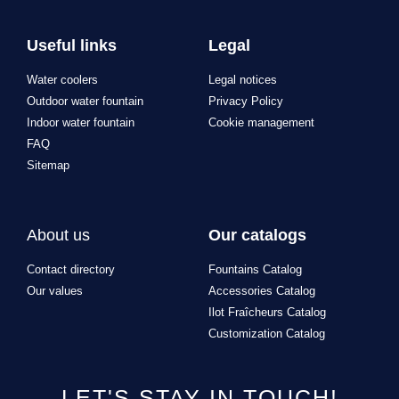
Useful links
Legal
Water coolers
Legal notices
Outdoor water fountain
Privacy Policy
Indoor water fountain
Cookie management
FAQ
Sitemap
About us
Our catalogs
Contact directory
Fountains Catalog
Our values
Accessories Catalog
Ilot Fraîcheurs Catalog
Customization Catalog
LET'S STAY IN TOUCH!