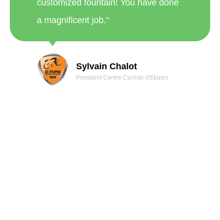
customized fountain! You have done
a magnificent job."
Sylvain Chalot
President Centre Cycliste d'Etupes