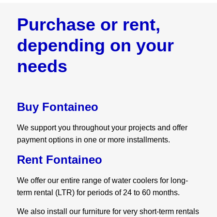
Purchase or rent,
depending on your
needs
Buy Fontaineo
We support you throughout your projects and offer
payment options in one or more installments.
Rent Fontaineo
We offer our entire range of water coolers for long-
term rental (LTR) for periods of 24 to 60 months.
We also install our furniture for very short-term rentals