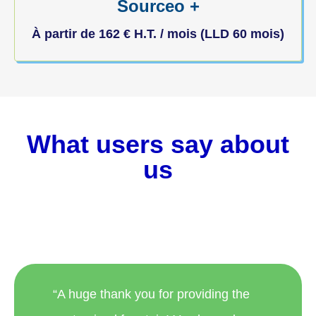
Sourceo +
À partir de
162
€
H.T. / mois (LLD 60 mois)
What users say about
us
“A huge thank you for providing the