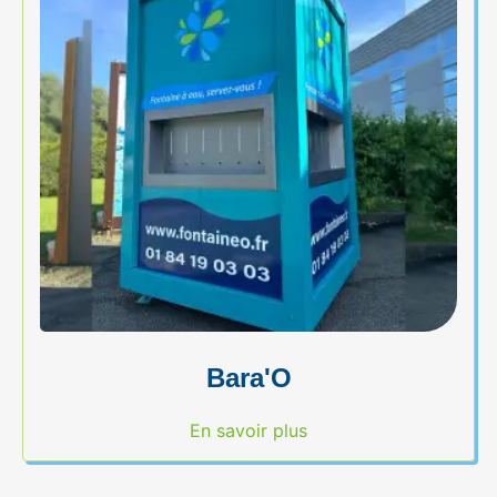
Bara'O
En savoir plus