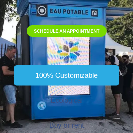
SCHEDULE AN APPOINTMENT
100% Customizable
Ecological
Buy or rent