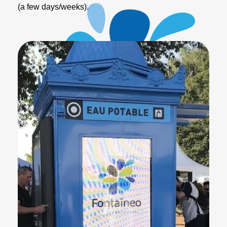
(a few days/weeks).