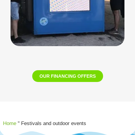
OUR FINANCING OFFERS
Home
"
Festivals and outdoor events