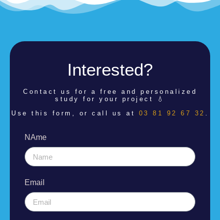
Interested?
Contact us for a
free and personalized
study for your project 💧
Use this form, or call us at
03 81 92 67 32
.
NAme
Email