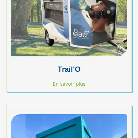
Trail'O
En savoir plus