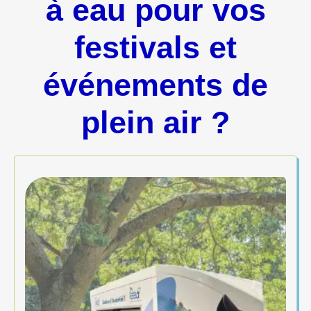
à eau pour vos
festivals et
événements de
plein air ?