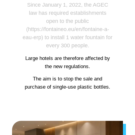
Since January 1, 2022, the AGEC
law has required establishments
open to the public
(https://fontaineo.eu/en/fontaine-a-
eau-erp) to install 1 water fountain for
every 300 people.
Large hotels are therefore affected by
the new regulations.
The aim is to stop the sale and
purchase of single-use plastic bottles.