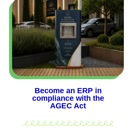
Become an ERP in
compliance with the
AGEC Act