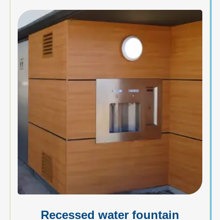
Recessed water fountain