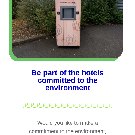
Be part of the hotels
committed to the
environment
Would you like to make a
commitment to the environment,