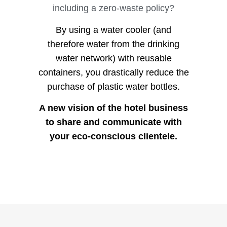
including a zero-waste policy?
By using a water cooler (and
therefore water from the drinking
water network) with reusable
containers, you drastically reduce the
purchase of plastic water bottles.
A new vision of the hotel business
to share and communicate with
your eco-conscious clientele.