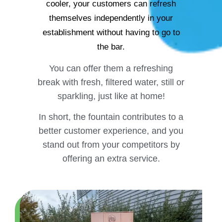
cooler, your customers can refresh
themselves independently in your
establishment without having to go to
the bar.
You can offer them a refreshing
break with fresh, filtered water, still or
sparkling, just like at home!
In short, the fountain contributes to a
better customer experience, and you
stand out from your competitors by
offering an extra service.