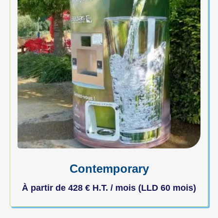
Contemporary
À partir de
428
€
H.T. / mois (LLD 60 mois)