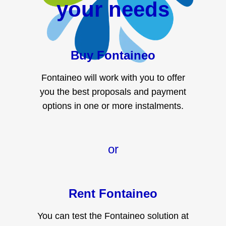
your needs
Buy Fontaineo
Fontaineo will work with you to offer
you the best proposals and payment
options in one or more instalments.
or
Rent Fontaineo
You can test the Fontaineo solution at