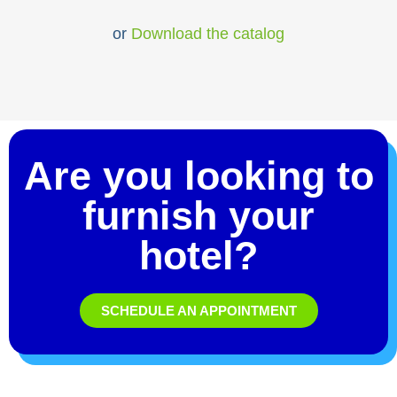
or
Download the catalog
Are you looking to
furnish your
hotel?
SCHEDULE AN APPOINTMENT