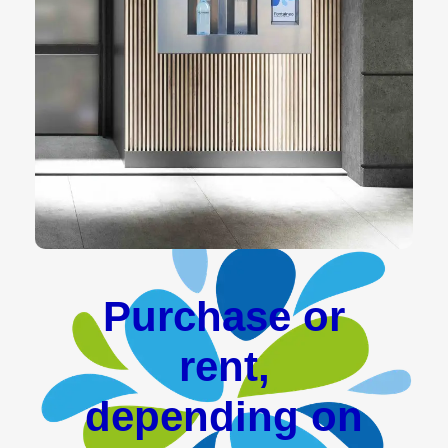
Purchase or
rent,
depending on