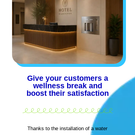
Give your customers a
wellness break and
boost their satisfaction
Thanks to the installation of a water