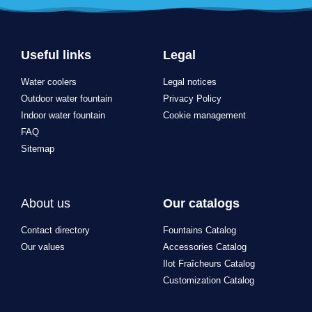
Useful links
Legal
Water coolers
Legal notices
Outdoor water fountain
Privacy Policy
Indoor water fountain
Cookie management
FAQ
Sitemap
About us
Our catalogs
Contact directory
Fountains Catalog
Our values
Accessories Catalog
Ilot Fraîcheurs Catalog
Customization Catalog