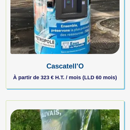
Cascatell'O
À partir de
323
€
H.T. / mois (LLD 60 mois)