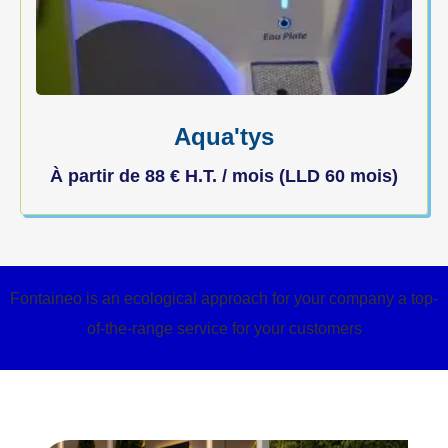
Aqua'tys
À partir de
88
€
H.T. / mois (LLD 60 mois)
Fontaineo is an ecological approach for your company a top-
of-the-range service for your customers