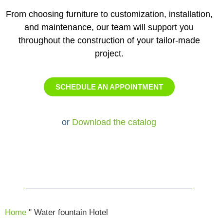
From choosing furniture to customization, installation,
and maintenance, our team will support you
throughout the construction of your tailor-made
project.
SCHEDULE AN APPOINTMENT
or
Download the catalog
Home
"
Water fountain Hotel