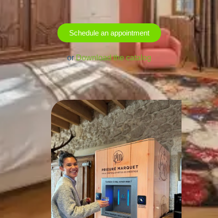
Schedule an appointment
or
Download the catalog