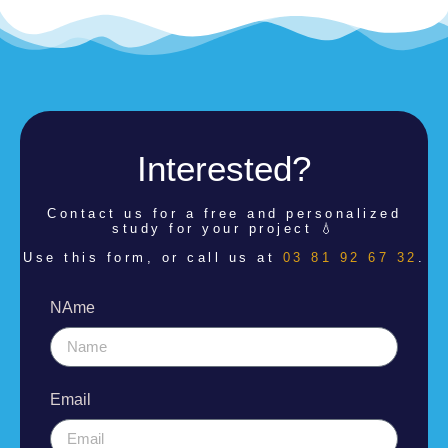
Interested?
Contact us for a
free and personalized
study for your project 💧
Use this form, or call us at
03 81 92 67 32
.
NAme
Email