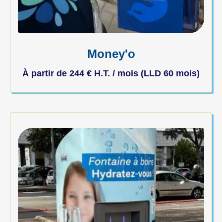
Money'o
À partir de
244
€
H.T. / mois (LLD 60 mois)