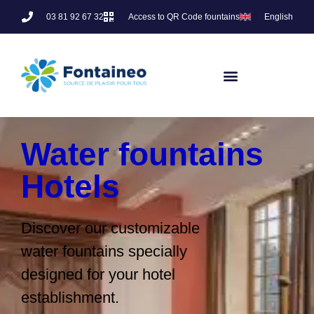
03 81 92 67 32
Access to QR Code fountains
English
Water fountains
Hotels
Discover our customizable
water fountains specially
designed for your hotel
establishment.