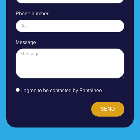
Phone number
Message
I agree to be contacted by Fontaineo
SEND