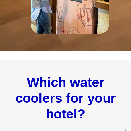
Which water
coolers for your
hotel?