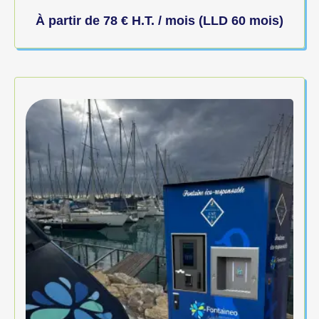
À partir de
78
€
H.T. / mois (LLD 60 mois)