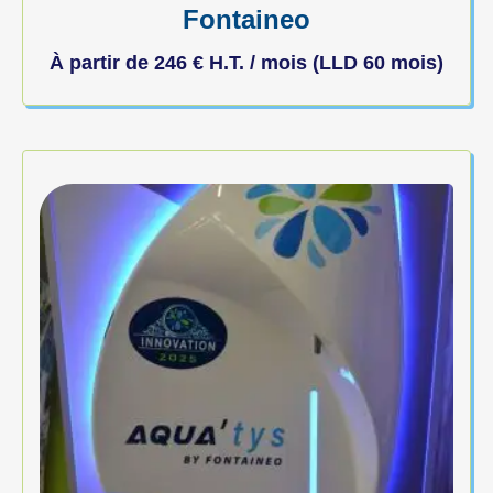
Fontaineo
À partir de
246
€
H.T. / mois (LLD 60 mois)