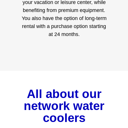
your vacation or leisure center, while
benefiting from premium equipment.
You also have the option of long-term
rental with a purchase option starting
at 24 months.
All about our
network water
coolers