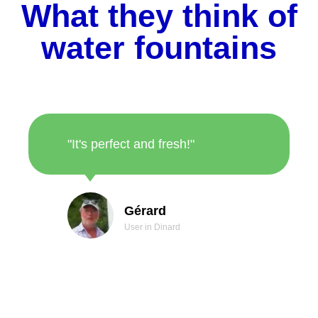
What they think of
water fountains
"It's perfect and fresh!"
Gérard
User in Dinard