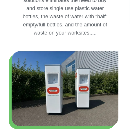
solutions eliminates the need to buy
and store single-use plastic water
bottles, the waste of water with “half”
empty/full bottles, and the amount of
waste on your worksites.....