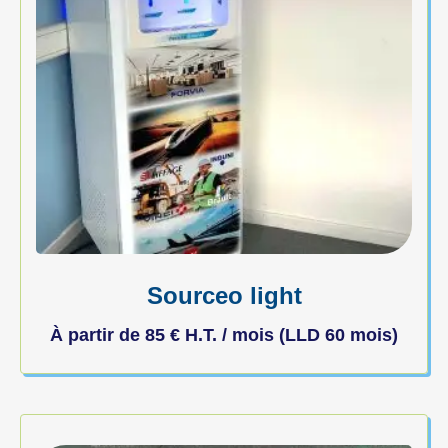
Sourceo light
À partir de
85
€
H.T. / mois (LLD 60 mois)