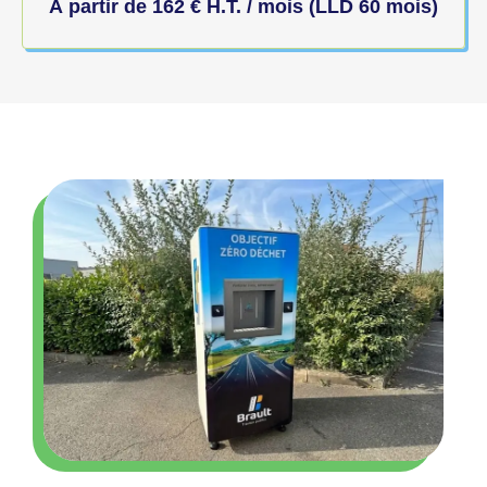
À partir de
162
€
H.T. / mois (LLD 60 mois)