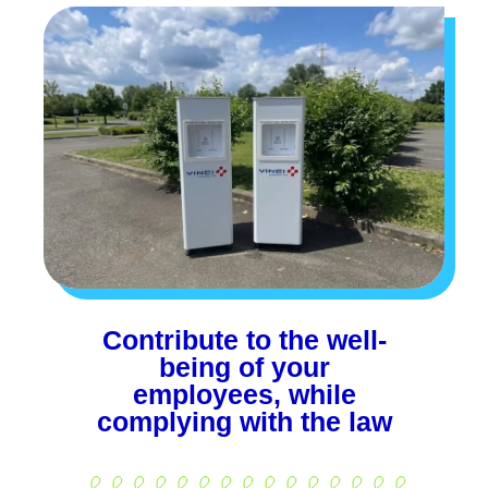
Contribute to the well-
being of your
employees, while
complying with the law