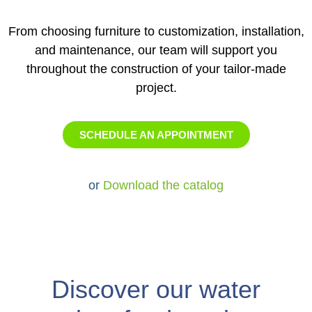
From choosing furniture to customization, installation,
and maintenance, our team will support you
throughout the construction of your tailor-made
project.
SCHEDULE AN APPOINTMENT
or
Download the catalog
Discover our water