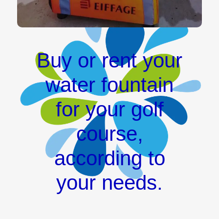
Buy or rent your
water fountain
for your golf
course,
according to
your needs.