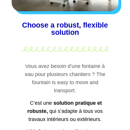
Choose a robust, flexible
solution
Vous avez besoin d’une fontaine à
eau pour plusieurs chantiers ? The
fountain is easy to move and
transport.
C’est une
solution pratique et
robuste,
qui s’adapte à tous vos
travaux intérieurs ou extérieurs.