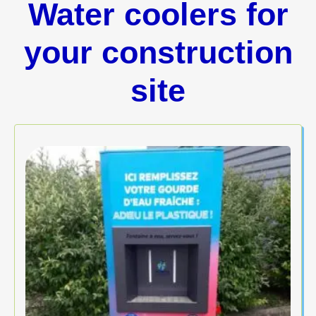
Water coolers for
your construction
site