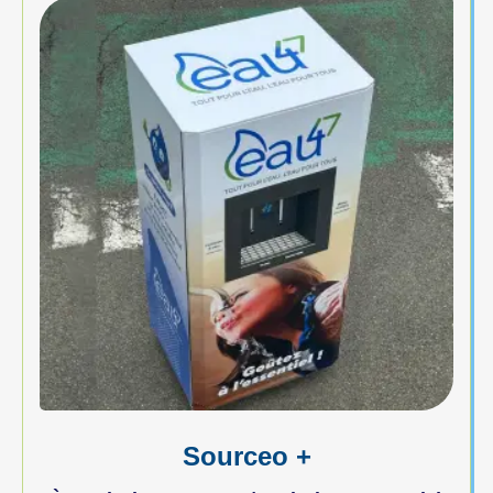
Sourceo +