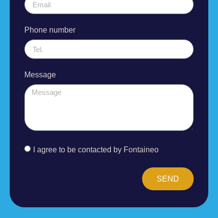
Phone number
Message
I agree to be contacted by Fontaineo
SEND