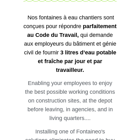
Nos fontaines à eau chantiers sont
conçues pour répondre
parfaitement
au Code du Travail,
qui demande
aux employeurs du bâtiment et génie
civil de fournir
3 litres d’eau potable
et fraîche par jour et par
travailleur.
Enabling your employees to enjoy
the best possible working conditions
on construction sites, at the depot
before leaving, in agencies, and in
living quarters....
Installing one of Fontaineo's