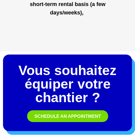
short-term rental basis (a few
days/weeks),
Vous souhaitez
équiper votre
chantier ?
SCHEDULE AN APPOINTMENT