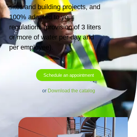
sites and building projects, and
100% adapted to your
regulations (provision of 3 liters
or more of water per day and
per employee).
Schedule an appointment
or
Download the catalog