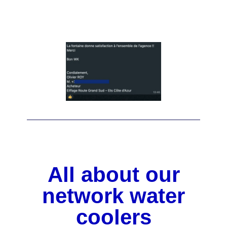
All about our
network water
coolers