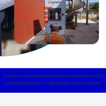
Fontaineo is a refreshment point for your employees a 100%
customizable fountain a water fountain on your worksites