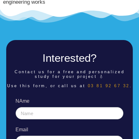
engineering works
Interested?
Contact us for a
free and personalized
study for your project 💧
Use this form, or call us at
03 81 92 67 32
.
NAme
Email