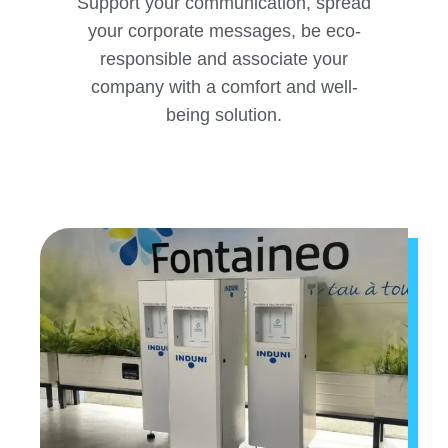
Support your communication, spread
your corporate messages, be eco-
responsible and associate your
company with a comfort and well-
being solution.