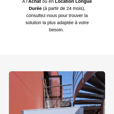
A l’
Achat
ou en
Location Longue
Durée
(à partir de 24 mois),
consultez-nous pour trouver la
solution la plus adaptée à votre
besoin.