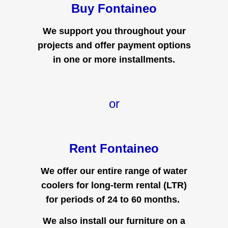
Buy Fontaineo
We support you throughout your
projects and offer payment options
in one or more installments.
or
Rent Fontaineo
We offer our entire range of water
coolers for long-term rental (LTR)
for periods of 24 to 60 months.
We also install our furniture on a