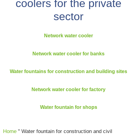
coolers for the private
sector
Network water cooler
Network water cooler for banks
Water fountains for construction and building sites
Network water cooler for factory
Water fountain for shops
Home
"
Water fountain for construction and civil