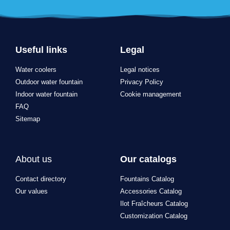
Useful links
Legal
Water coolers
Legal notices
Outdoor water fountain
Privacy Policy
Indoor water fountain
Cookie management
FAQ
Sitemap
About us
Our catalogs
Contact directory
Fountains Catalog
Our values
Accessories Catalog
Ilot Fraîcheurs Catalog
Customization Catalog