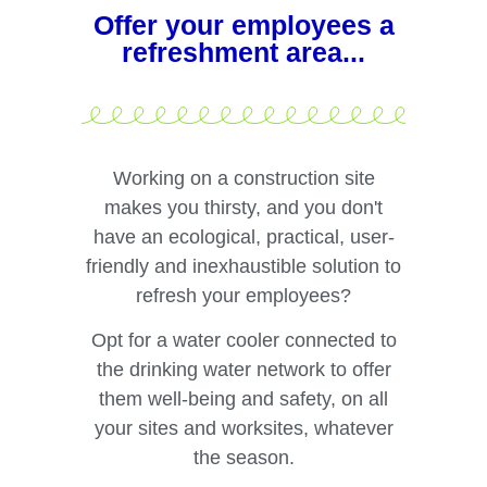
Offer your employees a
refreshment area...
Working on a construction site
makes you thirsty, and you don't
have an ecological, practical, user-
friendly and inexhaustible solution to
refresh your employees?
Opt for a water cooler connected to
the drinking water network to offer
them well-being and safety, on all
your sites and worksites, whatever
the season.