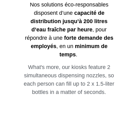
Nos solutions éco-responsables
disposent d’une
capacité de
distribution jusqu’à 200 litres
d’eau fraîche par heure
, pour
répondre à une
forte demande des
employés
, en un
minimum de
temps
.
What's more, our kiosks feature 2
simultaneous dispensing nozzles, so
each person can fill up to 2 x 1.5-liter
bottles in a matter of seconds.