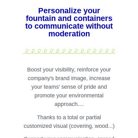
Personalize your
fountain and containers
to communicate without
moderation
Boost your visibility, reinforce your
company's brand image, increase
your teams' sense of pride and
promote your environmental
approach....
Thanks to a total or partial
customized visual (covering, wood...)