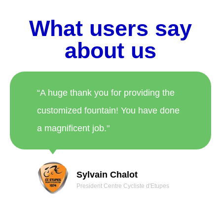
What users say
about us
“A huge thank you for providing the
customized fountain! You have done
a magnificent job."
Sylvain Chalot
President Centre Cycliste d'Etupes