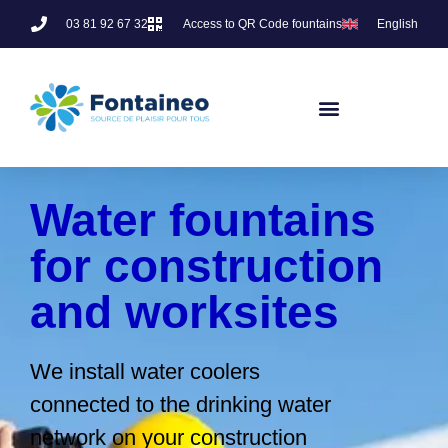
03 81 92 67 32
Access to QR Code fountains
English
Water fountains
for construction
and worksites
We install water coolers
connected to the drinking water
network on your construction