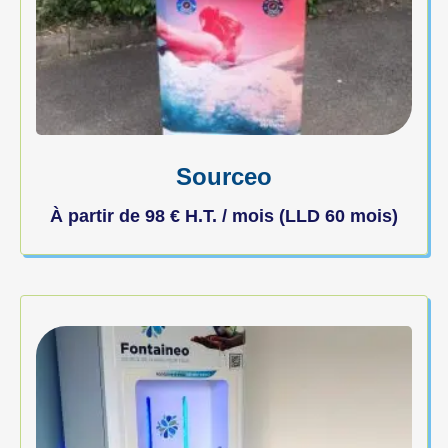
Sourceo
À partir de
98
€
H.T. / mois (LLD 60 mois)