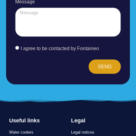
I agree to be contacted by Fontaineo
SEND
Useful links
Legal
Water coolers
Legal notices
Outdoor water fountain
Privacy Policy