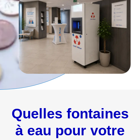
Quelles fontaines
à eau pour votre