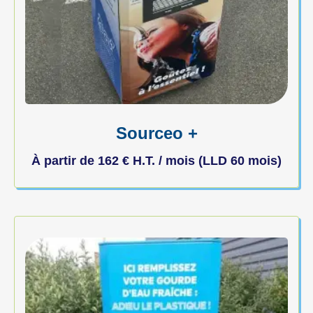
Sourceo +
À partir de
162
€
H.T. / mois (LLD 60 mois)