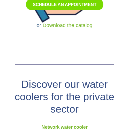
or
Download the catalog
Discover our water
coolers for the private
sector
Network water cooler