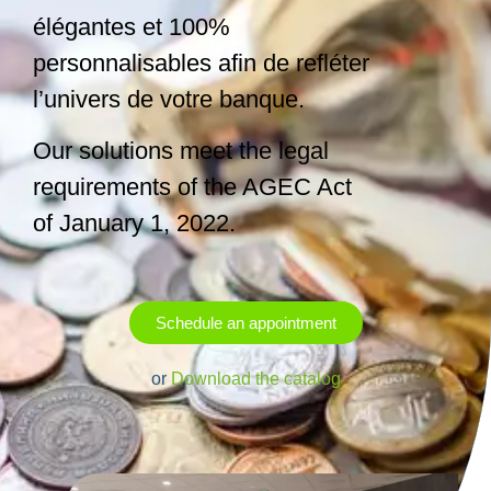
élégantes et 100%
personnalisables afin de refléter
l’univers de votre banque.
Our solutions meet the legal
requirements of the AGEC Act
of January 1, 2022.
Schedule an appointment
or
Download the catalog