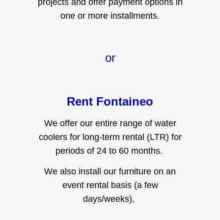
one or more installments.
or
Rent Fontaineo
We offer our entire range of water
coolers for long-term rental (LTR) for
periods of 24 to 60 months.
We also install our furniture on an
event rental basis (a few
days/weeks),