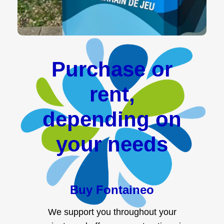
Purchase or
rent,
depending on
your needs
Buy Fontaineo
We support you throughout your
projects and offer payment options in