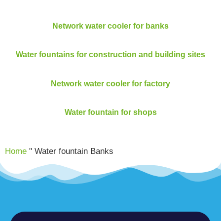
Network water cooler for banks
Water fountains for construction and building sites
Network water cooler for factory
Water fountain for shops
Home
"
Water fountain Banks