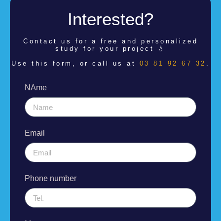
Interested?
Contact us for a
free and personalized
study for your project 💧
Use this form, or call us at
03 81 92 67 32
.
NAme
Email
Phone number
Message