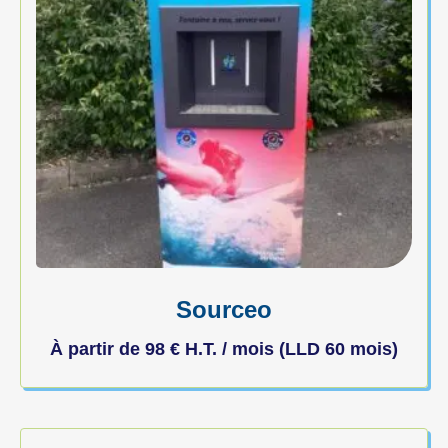
Sourceo
À partir de
98
€
H.T. / mois (LLD 60 mois)