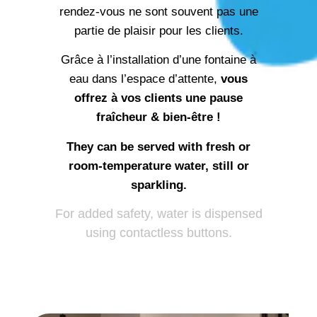
partie de plaisir pour les clients.
Grâce à l’installation d’une fontaine à
eau dans l’espace d’attente,
vous
offrez à vos clients une pause
fraîcheur & bien-être !
They can be served with fresh or
room-temperature water, still or
sparkling.
For added safety, water is dispensed
using contactless buttons.