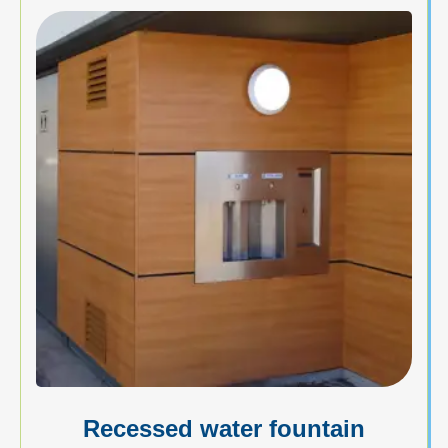
Recessed water fountain