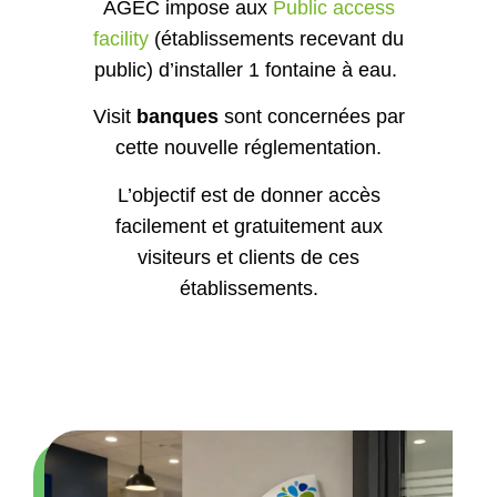
facility
(établissements recevant du
public) d’installer 1 fontaine à eau.
Visit
banques
sont concernées par
cette nouvelle réglementation.
L’objectif est de donner accès
facilement et gratuitement aux
visiteurs et clients de ces
établissements.