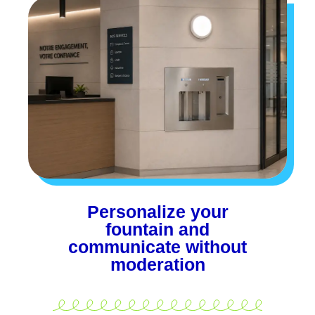
Personalize your
fountain and
communicate without
moderation