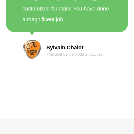
a magnificent job."
Sylvain Chalot
President Centre Cycliste d'Etupes