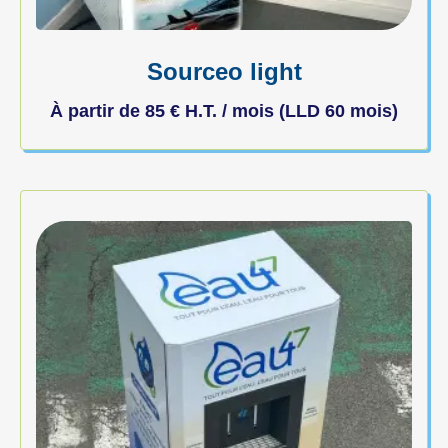
Sourceo light
À partir de
85
€
H.T. / mois (LLD 60 mois)