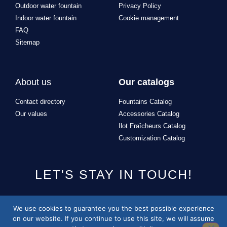
Indoor water fountain
Cookie management
FAQ
Sitemap
About us
Our catalogs
Contact directory
Fountains Catalog
Our values
Accessories Catalog
Ilot Fraîcheurs Catalog
Customization Catalog
LET'S STAY IN TOUCH!
Design and development of the site by
Alexandre Missonnier