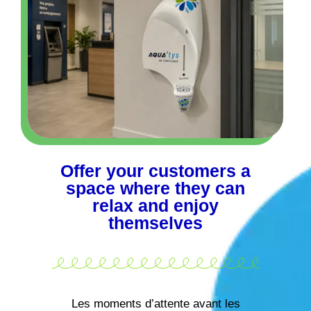
Offer your customers a
space where they can
relax and enjoy
themselves
Les moments d’attente avant les
rendez-vous ne sont souvent pas une