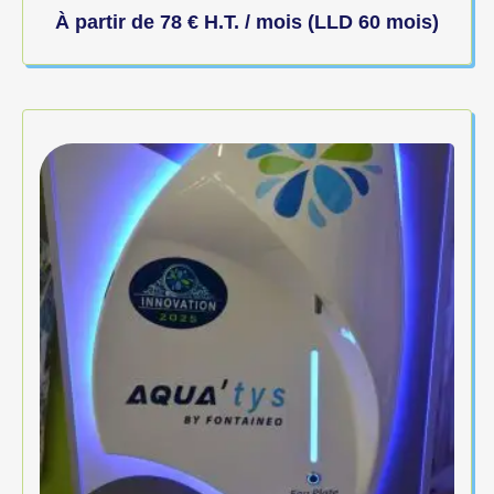
À partir de
78
€
H.T. / mois (LLD 60 mois)