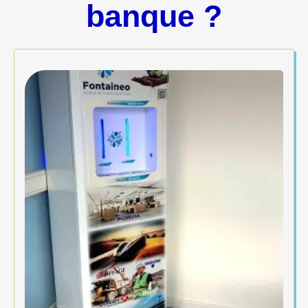
banque ?