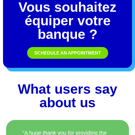
équiper votre
banque ?
SCHEDULE AN APPOINTMENT
What users say
about us
“A huge thank you for providing the
customized fountain! You have done