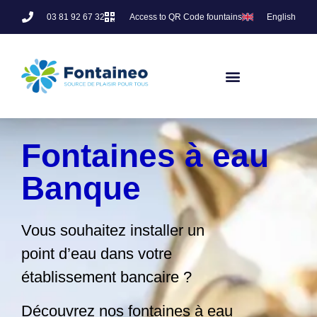
03 81 92 67 32
Access to QR Code fountains
English
Fontaines à eau
Banque
Vous souhaitez installer un
point d’eau dans votre
établissement bancaire ?
Découvrez nos fontaines à eau