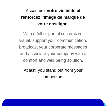
Accentuez
votre visibilité et
renforcez l’image de marque de
votre enseigne.
With a full or partial customized
visual, support your communication,
broadcast your corporate messages
and associate your company with a
comfort and well-being solution.
At last, you stand out from your
competitors!
Vous souhaitez