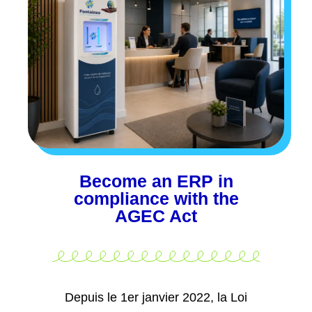
Become an ERP in
compliance with the
AGEC Act
Depuis le 1er janvier 2022, la Loi
AGEC impose aux
Public access