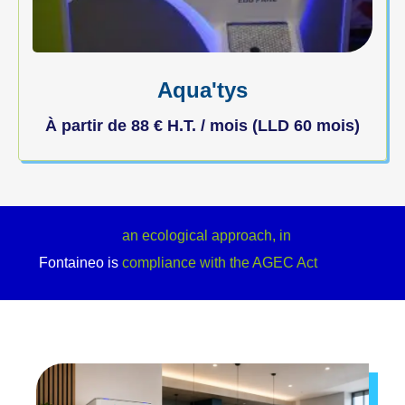
Aqua'tys
À partir de
88
€
H.T. / mois (LLD 60 mois)
a refreshment point for your custome
Fontaineo is
an ecological approach, in
compliance with the AGEC Act