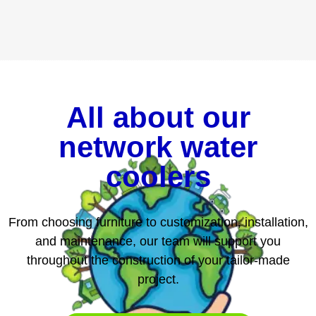
All about our
network water
coolers
From choosing furniture to customization, installation,
and maintenance, our team will support you
throughout the construction of your tailor-made
project.
SCHEDULE AN APPOINTMENT