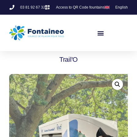
03 81 92 67 32
Access to QR Code fountains
English
Trail'O