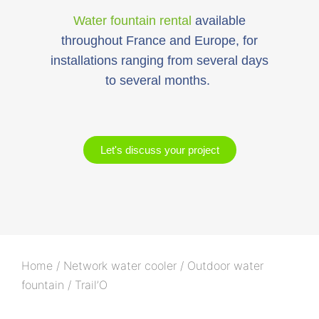
Water fountain rental
available
throughout France and Europe, for
installations ranging from several days
to several months.
Let's discuss your project
Home
/
Network water cooler
/
Outdoor water
fountain
/ Trail’O