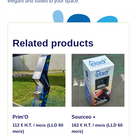
elegant and suited to your space.
Related products
Prim'O
Sourceo +
112
€
H.T. / mois (LLD 60
162
€
H.T. / mois (LLD 60
mois)
mois)