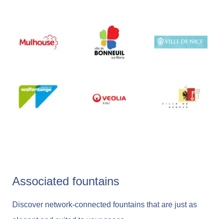
Associated fountains
Discover network-connected fountains that are just as