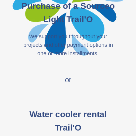
Purchase of a Sourceo
Light Trail'O
We support you throughout your
projects and offer payment options in
one or more installments.
or
Water cooler rental
Trail'O