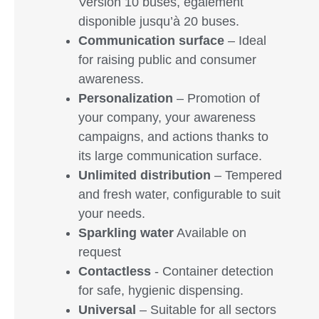
Version 10 buses, également
disponible jusqu’à 20 buses.
Communication surface
– Ideal
for raising public and consumer
awareness.
Personalization
– Promotion of
your company, your awareness
campaigns, and actions thanks to
its large communication surface.
Unlimited distribution
– Tempered
and fresh water, configurable to suit
your needs.
Sparkling water
Available on
request
Contactless
- Container detection
for safe, hygienic dispensing.
Universal
– Suitable for all sectors