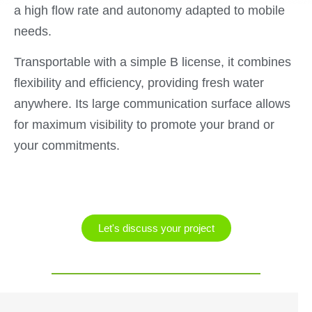
a high flow rate and autonomy adapted to mobile
needs.
Transportable with a simple B license, it combines
flexibility and efficiency, providing fresh water
anywhere. Its large communication surface allows
for maximum visibility to promote your brand or
your commitments.
Let's discuss your project