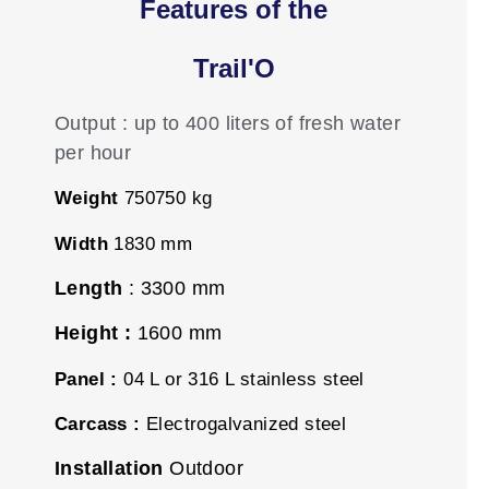
Features of the
Trail'O
Output : up to 400 liters of fresh water
per hour
Weight
750
750 kg
Width
1830 mm
Length
: 3300 mm
Height :
1600 mm
Panel :
04 L or 316 L stainless steel
Carcass :
Electrogalvanized steel
Installation
Outdoor