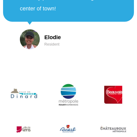
the way back we enjoyed the misting
and the good water. Thanks again to
the city of Nice!"
Thibault and Anaïs
City of Nice