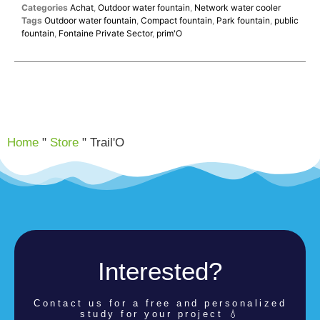
Categories
Achat
,
Outdoor water fountain
,
Network water cooler
Tags
Outdoor water fountain
,
Compact fountain
,
Park fountain
,
public
fountain
,
Fontaine Private Sector
,
prim'O
Home
"
Store
"
Trail'O
Interested?
Contact us for a
free and personalized
study for your project 💧