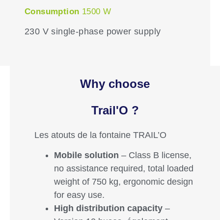
Consumption
1500 W
230 V single-phase power supply
Why choose
Trail'O ?
Les atouts de la fontaine TRAIL’O
Mobile solution
– Class B license,
no assistance required, total loaded
weight of 750 kg, ergonomic design
for easy use.
High distribution capacity
–