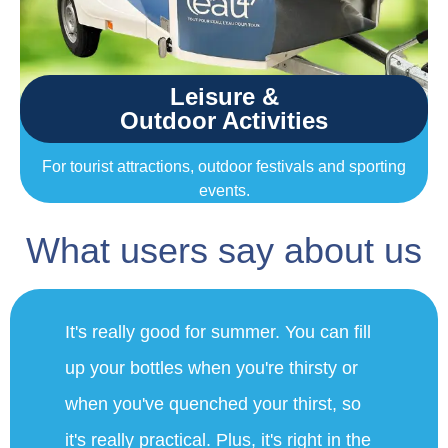
Leisure &
Outdoor Activities
For tourist attractions, outdoor festivals and sporting
events.
What users say about us
"We're very happy to have this fountain.
This morning we did a 15km walk on
the heights. We were able to benefit
from the fountain this morning and on