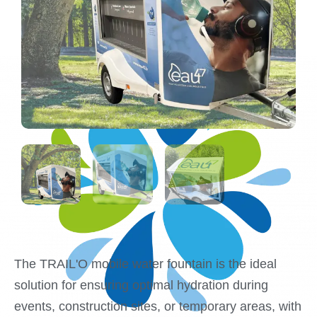
The TRAIL'O mobile water fountain is the ideal
solution for ensuring optimal hydration during
events, construction sites, or temporary areas, with