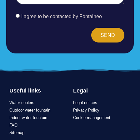
I agree to be contacted by Fontaineo
SEND
Useful links
Legal
Water coolers
Legal notices
Outdoor water fountain
Privacy Policy
Indoor water fountain
Cookie management
FAQ
Sitemap