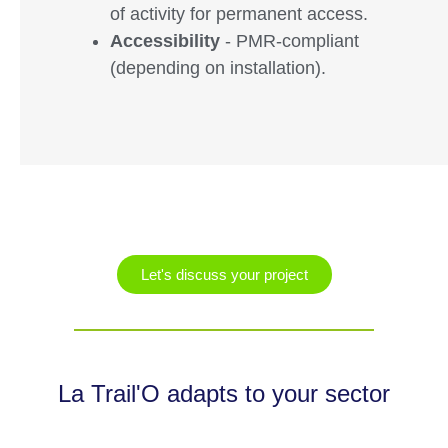
of activity for permanent access.
Accessibility
- PMR-compliant
(depending on installation).
Let's discuss your project
La Trail'O adapts to your sector