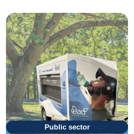
Public sector