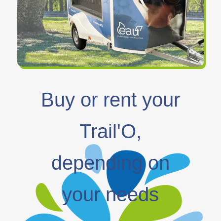
Buy or rent your
Trail'O,
depending on
your needs