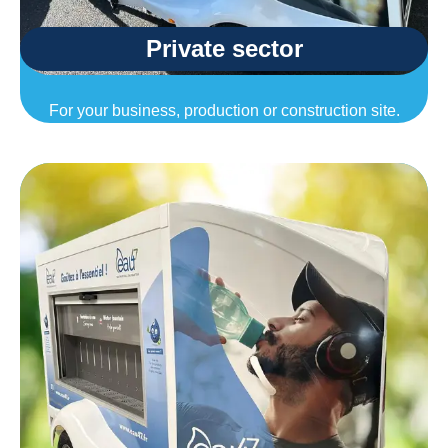
Private sector
For your business, production or construction site.