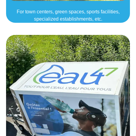
For town centers, green spaces, sports facilities,
specialized establishments, etc.