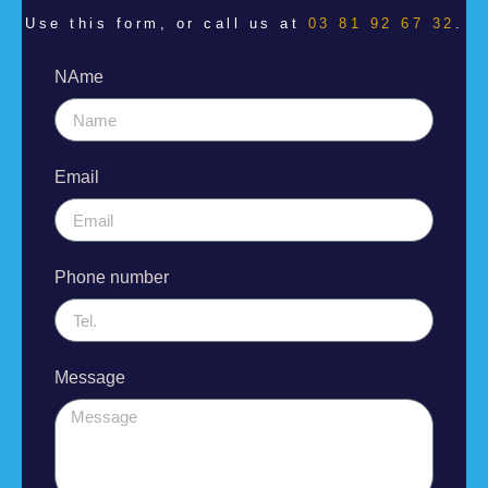
Use this form, or call us at
03 81 92 67 32
.
NAme
Email
Phone number
Message