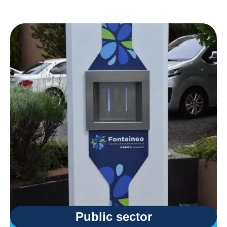
Public sector