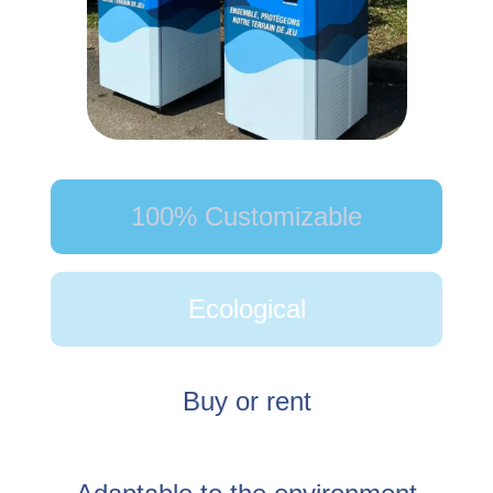
100% Customizable
Ecological
Buy or rent