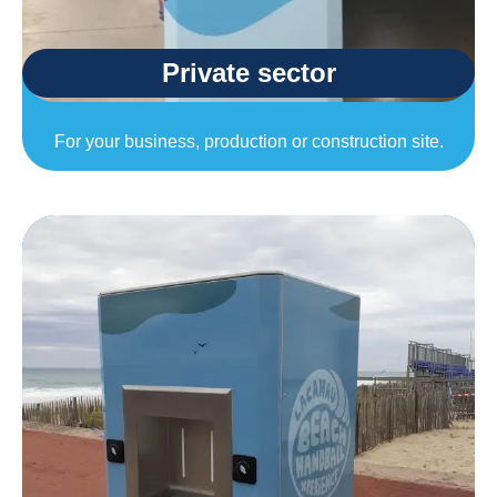
Private sector
For your business, production or construction site.