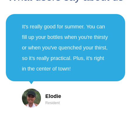
"We're very happy to have this
fountain. This morning we did a
15km walk on the heights. We were
able to benefit from the fountain this
morning and on the way back we
enjoyed the misting and the good
water. Thanks again to the city of
Nice!"
Thibault and Anaïs