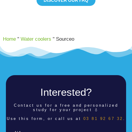
DISCOVER OUR FAQ
Home
"
Water coolers
"
Sourceo
Interested?
Contact us for a
free and personalized
study for your project 💧
Use this form, or call us at
03 81 92 67 32
.