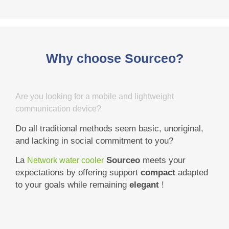
Why choose Sourceo?
Are you looking for a mobile and lightweight
communication device?
Do all traditional methods seem basic, unoriginal,
and lacking in social commitment to you?
La
Sourceo
meets your
Network water cooler
expectations by offering support
compact
adapted
to your goals while remaining
elegant
!