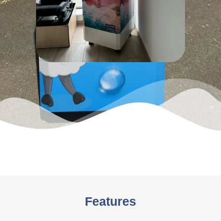
Features