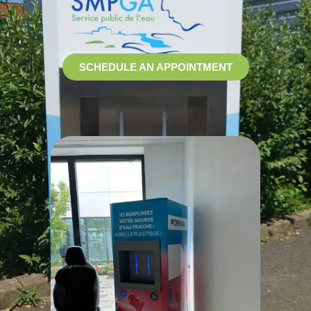
SCHEDULE AN APPOINTMENT