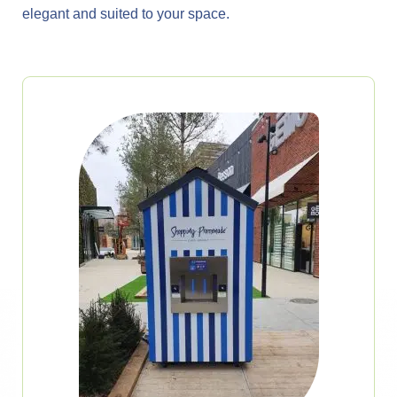
elegant and suited to your space.