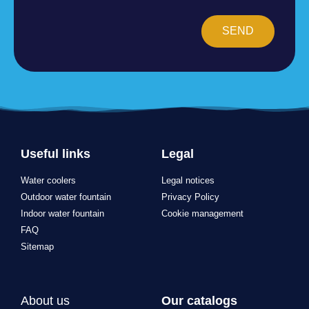
SEND
Useful links
Legal
Water coolers
Legal notices
Outdoor water fountain
Privacy Policy
Indoor water fountain
Cookie management
FAQ
Sitemap
About us
Our catalogs