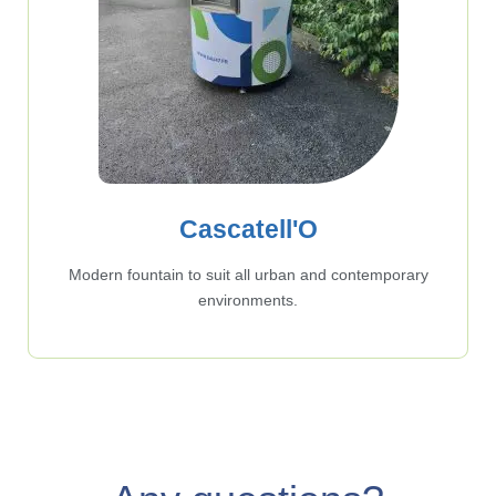
Cascatell'O
Modern fountain to suit all urban and contemporary
environments.