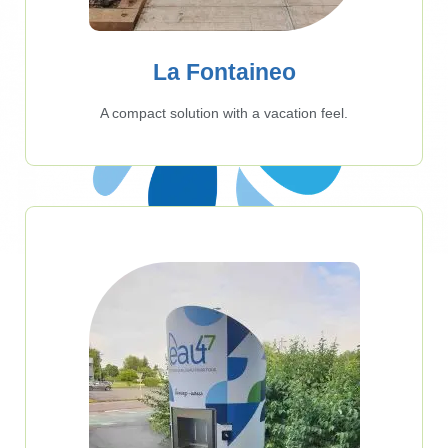
La Fontaineo
A compact solution with a vacation feel.