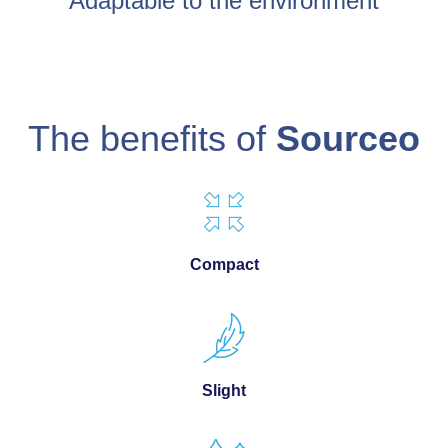
Adaptable to the environment
The benefits of
Sourceo
Compact
Slight