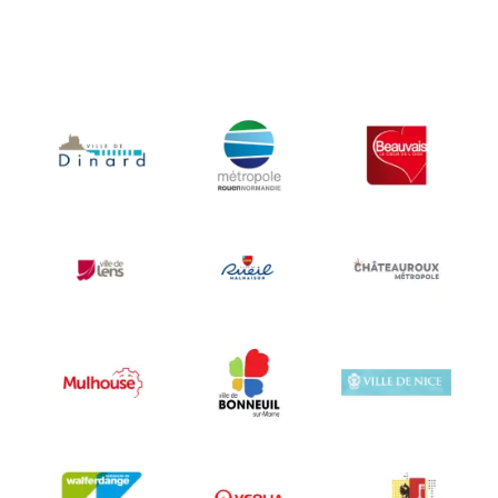
City of Nice