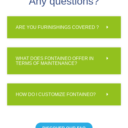
Any questions?
ARE YOU FURINISHINGS COVERED ?
WHAT DOES FONTAINEO OFFER IN
TERMS OF MAINTENANCE?
HOW DO I CUSTOMIZE FONTAINEO?