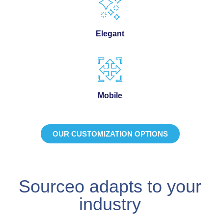
Elegant
Mobile
OUR CUSTOMIZATION OPTIONS
Sourceo adapts to your
industry