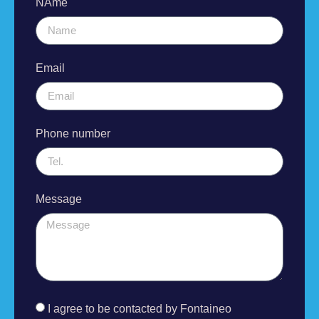
NAme
Email
Phone number
Message
I agree to be contacted by Fontaineo