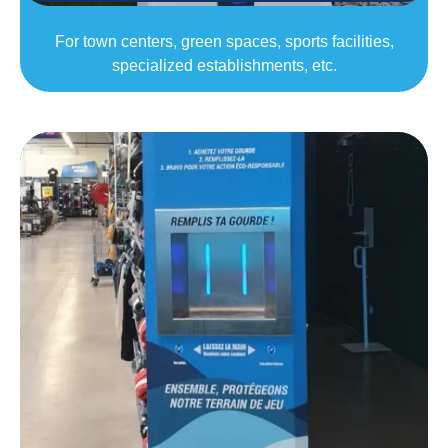
For town centers, green spaces, sports facilities,
specialized establishments, etc.