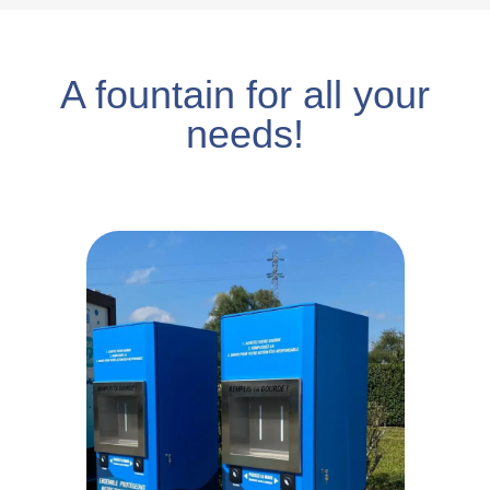
A fountain for all your
needs!