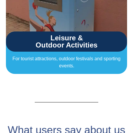
Leisure &
Outdoor Activities
For tourist attractions, outdoor festivals and sporting
events.
What users say about us