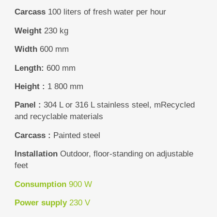
Carcass
100 liters of fresh water per hour
Weight
230 kg
Width
600 mm
Length:
600 mm
Height :
1 800 mm
Panel :
304 L or 316 L stainless steel, m
Recycled
and recyclable materials
Carcass :
Painted steel
Installation
Outdoor, floor-standing on adjustable
feet
Consumption
900 W
Power supply
230 V