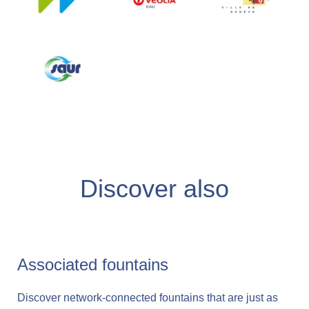
Discover also
Associated fountains
Discover network-connected fountains that are just as