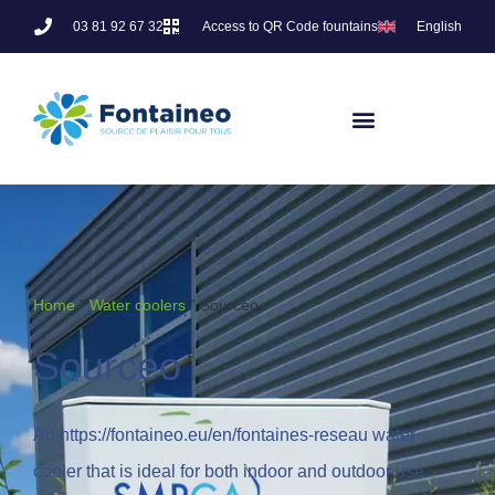
03 81 92 67 32
Access to QR Code fountains
English
Home
"
Water coolers
"
Sourceo
Sourceo
An https://fontaineo.eu/en/fontaines-reseau water
cooler that is ideal for both indoor and outdoor use.